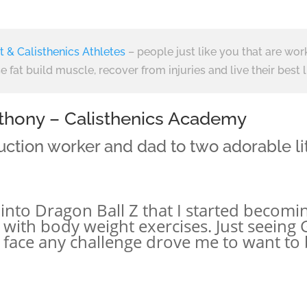
t & Calisthenics Athletes
– people just like you that are wor
e fat build muscle, recover from injuries and live their best l
Anthony – Calisthenics Academy
uction worker and dad to two adorable litt
ot into Dragon Ball Z that I started beco
r with body weight exercises. Just seeing
o face any challenge drove me to want to 