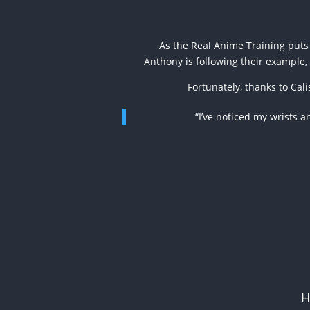
As the Real Anime Training puts 
Anthony is following their example, 
Fortunately, thanks to Cal
“I’ve noticed my wrists 
H