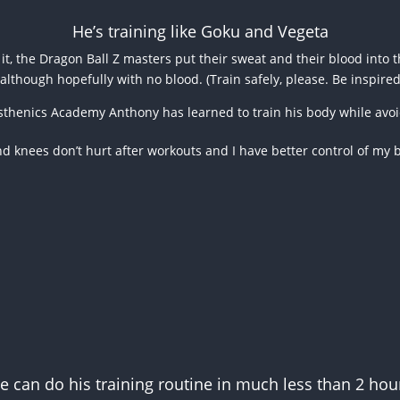
He’s training like Goku and Vegeta
it, the Dragon Ball Z masters put their sweat and their blood into t
although hopefully with no blood. (Train safely, please. Be inspire
isthenics Academy Anthony has learned to train his body while avoid
and knees don’t hurt after workouts and I have better control of my 
e can do his training routine in much less than 2 hou