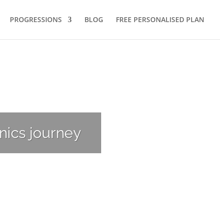
PROGRESSIONS
BLOG
FREE PERSONALISED PLAN
nics journey