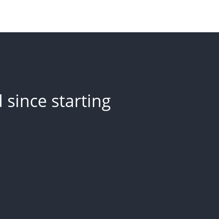
since starting