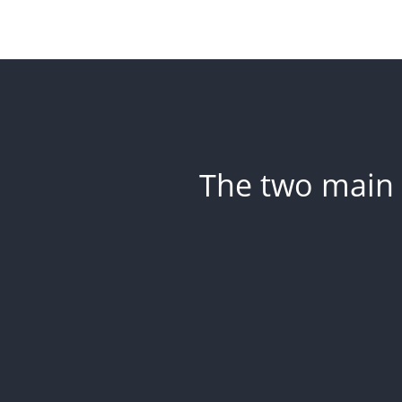
The two main 