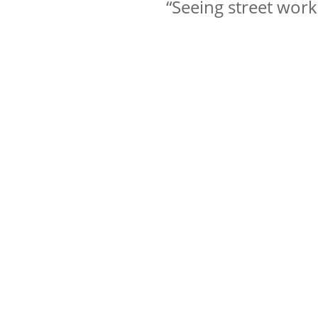
“Seeing street wor