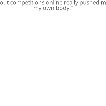
kout competitions online really pushed m
my own body.”