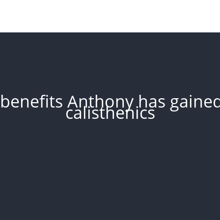
benefits Anthony has gained 
calisthenics