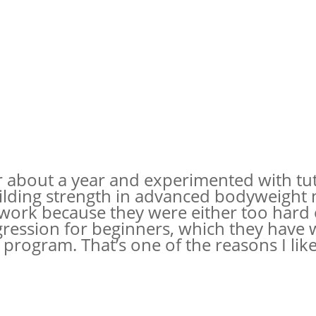
r about a year and experimented with tu
ilding strength in advanced bodyweight 
ork because they were either too hard 
ession for beginners, which they have w
rogram. That’s one of the reasons I like 