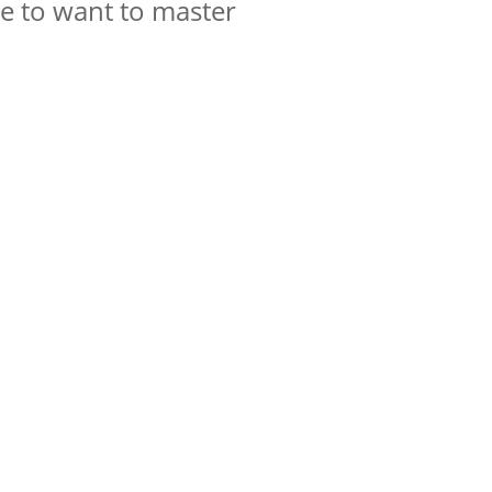
e to want to master