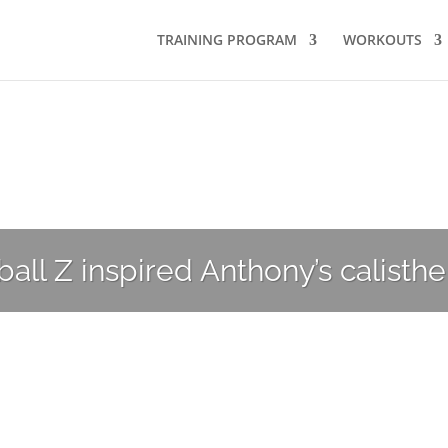
TRAINING PROGRAM
WORKOUTS
your inner Goku?
ll Z inspired Anthony’s calisthe