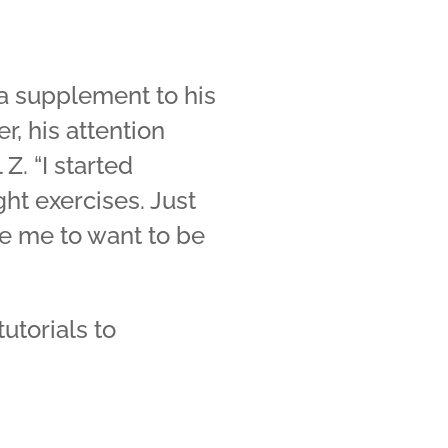
 a supplement to his
r, his attention
Z. “I started
ht exercises. Just
e me to want to be
utorials to