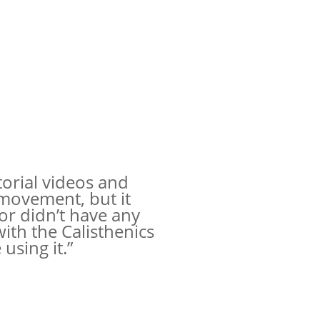
torial videos and
movement, but it
or didn’t have any
ith the Calisthenics
using it.”