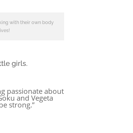
king with their own body
ives!
le girls.
ming passionate about
 Goku and Vegeta
be strong.”