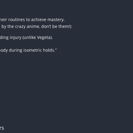
heir routines to achieve mastery.
d by the crazy anime, don’t be them!)
ing injury (unlike Vegeta).
body during isometric holds.”
rs