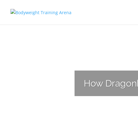
Have you found 
How Dragonba