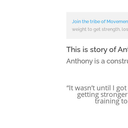
Join the tribe of Movemen
weight to get strength, los
This is story of 
Anthony is a constr
“It wasn’t until I g
getting stronge
training t