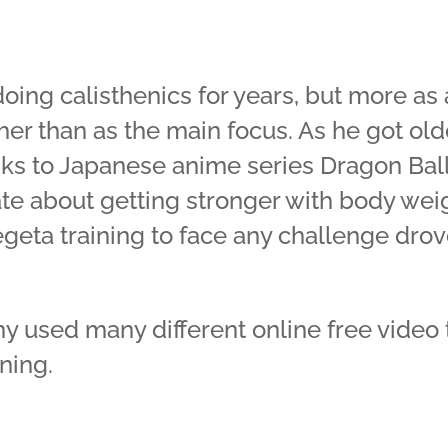
ing calisthenics for years, but more as
er than as the main focus. As he got olde
nks to Japanese anime series Dragon Ball 
e about getting stronger with body weig
geta training to face any challenge drov
ny used many different online free video t
ning.