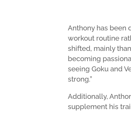
Anthony has been do
workout routine rath
shifted, mainly tha
becoming passionat
seeing Goku and Ve
strong.”
Additionally, Antho
supplement his trai