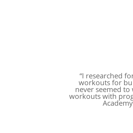
“I researched fo
workouts for bu
never seemed to w
workouts with progr
Academy p