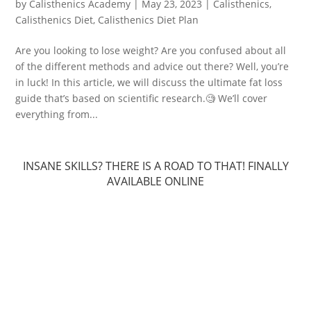
by
Calisthenics Academy
|
May 23, 2023
|
Calisthenics
,
Calisthenics Diet
,
Calisthenics Diet Plan
Are you looking to lose weight? Are you confused about all
of the different methods and advice out there? Well, you’re
in luck! In this article, we will discuss the ultimate fat loss
guide that’s based on scientific research.🧐 We’ll cover
everything from...
INSANE SKILLS? THERE IS A ROAD TO THAT! FINALLY
AVAILABLE ONLINE