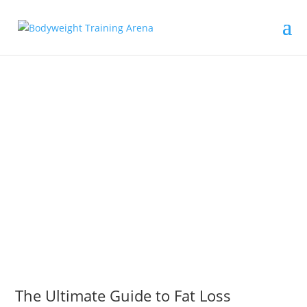
The Ultimate Guide to Fat Loss