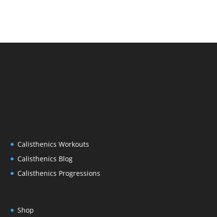
Calisthenics Workouts
Calisthenics Blog
Calisthenics Progressions
Shop