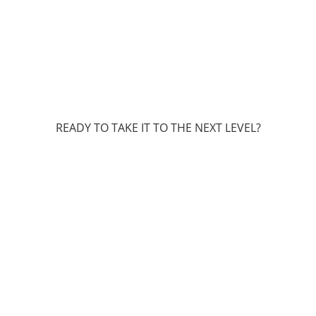
READY TO TAKE IT TO THE NEXT LEVEL?