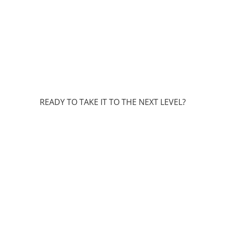
READY TO TAKE IT TO THE NEXT LEVEL?