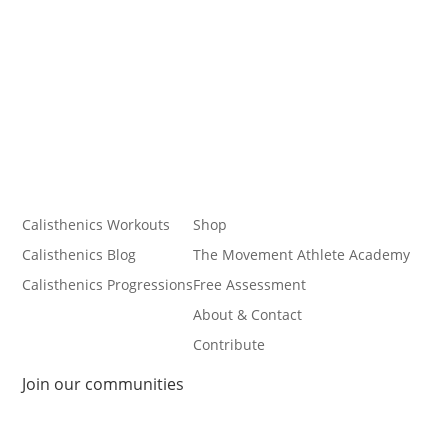
Calisthenics Workouts
Shop
Calisthenics Blog
The Movement Athlete Academy
Calisthenics Progressions
Free Assessment
About & Contact
Contribute
Join our communities
Follow
Follow