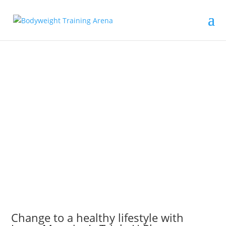
Change to a healthy lifestyle with