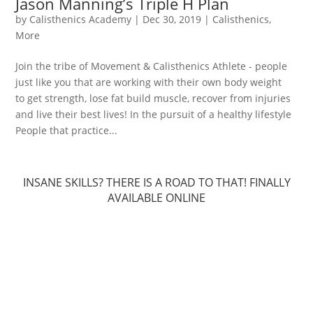
Jason Manning’s Triple H Plan
by
Calisthenics Academy
|
Dec 30, 2019
|
Calisthenics
,
More
Join the tribe of Movement & Calisthenics Athlete - people
just like you that are working with their own body weight
to get strength, lose fat build muscle, recover from injuries
and live their best lives! In the pursuit of a healthy lifestyle
People that practice...
INSANE SKILLS? THERE IS A ROAD TO THAT! FINALLY
AVAILABLE ONLINE