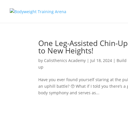
One Leg-Assisted Chin-Up
to New Heights!
by
Calisthenics Academy
|
Jul 18, 2024
|
Build
up
Have you ever found yourself staring at the pul
an uphill battle? 🥺 What if I told you there’s
body symphony and serves as...