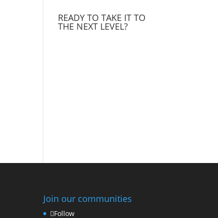
READY TO TAKE IT TO
THE NEXT LEVEL?
Join our communities
Follow