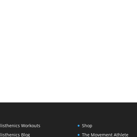
listhenics Workouts
Shop
listhenics Blog
The Movement Athlete