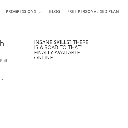
PROGRESSIONS
BLOG
FREE PERSONALISED PLAN
th
INSANE SKILLS? THERE
IS A ROAD TO THAT!
FINALLY AVAILABLE
ONLINE
,
Pull
ke
-