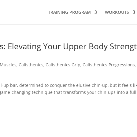
TRAINING PROGRAM
WORKOUTS
s: Elevating Your Upper Body Streng
 Muscles
,
Calisthenics
,
Calisthenics Grip
,
Calisthenics Progressions
l-up bar, determined to conquer the elusive chin-up, but it feels li
 a game-changing technique that transforms your chin-ups into a full