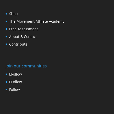
Shop
The Movement Athlete Academy
Free Assessment
About & Contact
Contribute
Join our communities
Follow
Follow
Follow