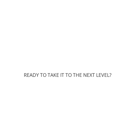
READY TO TAKE IT TO THE NEXT LEVEL?