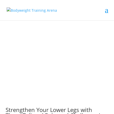
Strengthen Your Lower Legs with