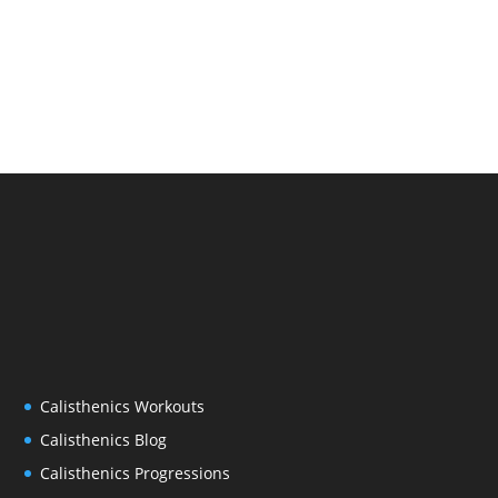
Calisthenics Workouts
Calisthenics Blog
Calisthenics Progressions