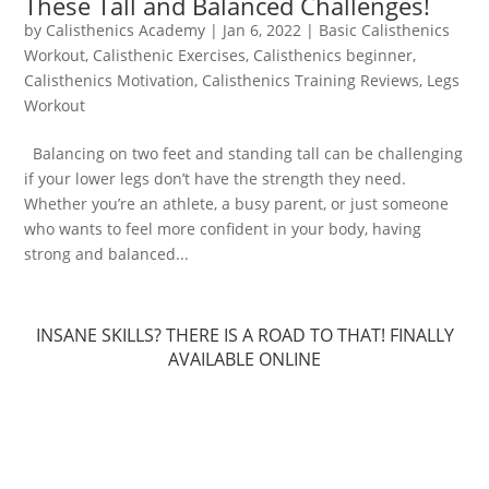
These Tall and Balanced Challenges!
by
Calisthenics Academy
|
Jan 6, 2022
|
Basic Calisthenics
Workout
,
Calisthenic Exercises
,
Calisthenics beginner
,
Calisthenics Motivation
,
Calisthenics Training Reviews
,
Legs
Workout
Balancing on two feet and standing tall can be challenging
if your lower legs don’t have the strength they need.
Whether you’re an athlete, a busy parent, or just someone
who wants to feel more confident in your body, having
strong and balanced...
INSANE SKILLS? THERE IS A ROAD TO THAT! FINALLY
AVAILABLE ONLINE