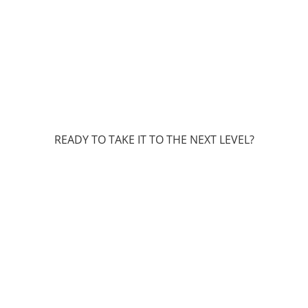
READY TO TAKE IT TO THE NEXT LEVEL?