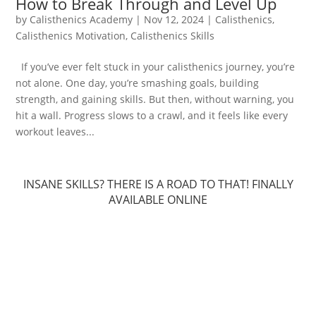
How to Break Through and Level Up
by
Calisthenics Academy
|
Nov 12, 2024
|
Calisthenics
,
Calisthenics Motivation
,
Calisthenics Skills
If you’ve ever felt stuck in your calisthenics journey, you’re
not alone. One day, you’re smashing goals, building
strength, and gaining skills. But then, without warning, you
hit a wall. Progress slows to a crawl, and it feels like every
workout leaves...
INSANE SKILLS? THERE IS A ROAD TO THAT! FINALLY
AVAILABLE ONLINE