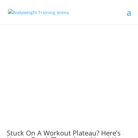
Stuck On A Workout Plateau? Here’s