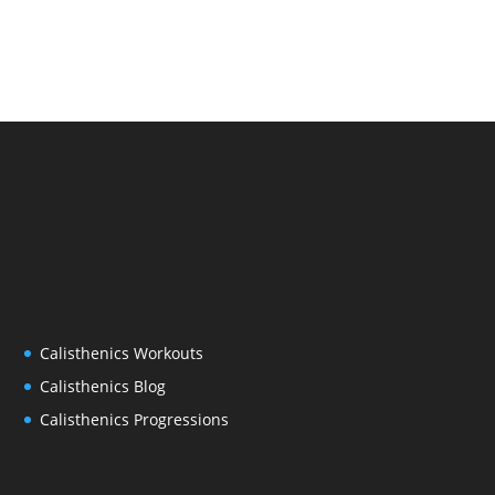
Calisthenics Workouts
Calisthenics Blog
Calisthenics Progressions