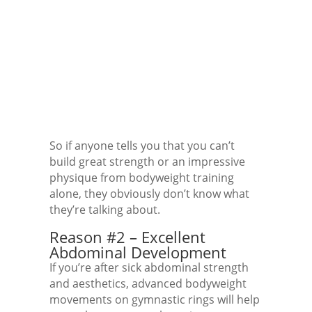
So if anyone tells you that you can’t
build great strength or an impressive
physique from bodyweight training
alone, they obviously don’t know what
they’re talking about.
Reason #2 – Excellent
Abdominal Development
If you’re after sick abdominal strength
and aesthetics, advanced bodyweight
movements on gymnastic rings will help