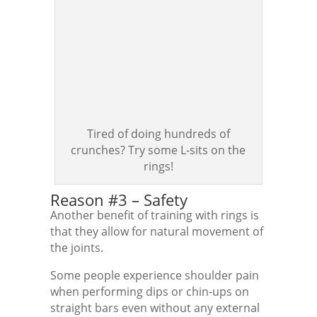
Tired of doing hundreds of
crunches? Try some L-sits on the
rings!
Reason #3 – Safety
Another benefit of training with rings is
that they allow for natural movement of
the joints.
Some people experience shoulder pain
when performing dips or chin-ups on
straight bars even without any external