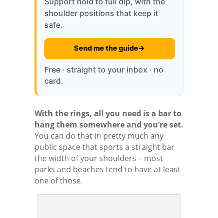
Support hold to full dip, with the
shoulder positions that keep it
safe.
Send me the guide
→
Free · straight to your inbox · no
card.
With the rings, all you need is a bar to
hang them somewhere and you’re set.
You can do that in pretty much any
public space that sports a straight bar
the width of your shoulders – most
parks and beaches tend to have at least
one of those.