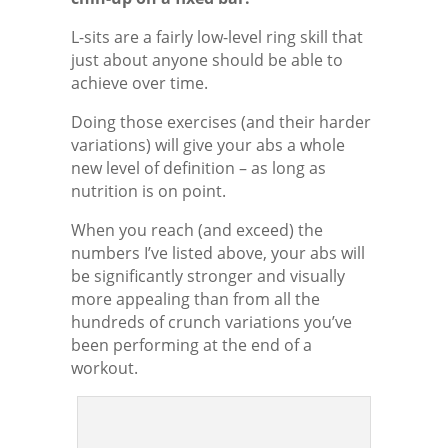
L-sits are a fairly low-level ring skill that
just about anyone should be able to
achieve over time.
Doing those exercises (and their harder
variations) will give your abs a whole
new level of definition – as long as
nutrition is on point.
When you reach (and exceed) the
numbers I’ve listed above, your abs will
be significantly stronger and visually
more appealing than from all the
hundreds of crunch variations you’ve
been performing at the end of a
workout.