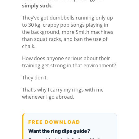
simply suck.
They’ve got dumbbells running only up
to 30 kg, crappy pop songs playing in
the background, more Smith machines
than squat racks, and ban the use of
chalk.
How does anyone serious about their
training get strong in that environment?
They don’t.
That’s why I carry my rings with me
whenever I go abroad.
FREE DOWNLOAD
Want
the ring dips guide
?