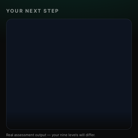
YOUR NEXT STEP
Real assessment output — your nine levels will differ.