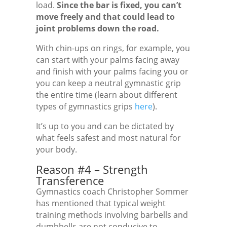
load.
Since the bar is fixed, you can’t
move freely and that could lead to
joint problems down the road.
With chin-ups on rings, for example, you
can start with your palms facing away
and finish with your palms facing you or
you can keep a neutral gymnastic grip
the entire time (learn about different
types of gymnastics grips
here
).
It’s up to you and can be dictated by
what feels safest and most natural for
your body.
Reason #4 – Strength
Transference
Gymnastics coach Christopher Sommer
has mentioned that typical weight
training methods involving barbells and
dumbbells are not conducive to