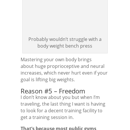
Probably wouldn’t struggle with a
body weight bench press
Mastering your own body brings
about huge proprioceptive and neural
increases, which never hurt even if your
goal is lifting big weights.
Reason #5 – Freedom
I don’t know about you but when I’m
traveling, the last thing I want is having
to look for a decent training facility to
get a training session in.
That’s because most public gyms