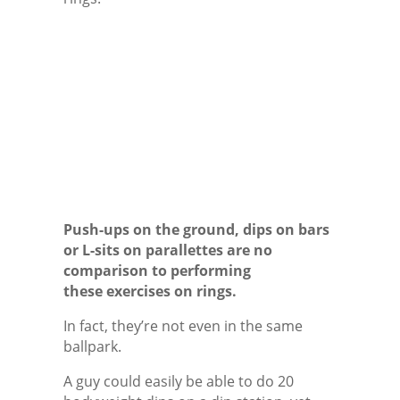
Push-ups on the ground, dips on bars
or L-sits on parallettes are no
comparison to performing
these exercises on rings.
In fact, they’re not even in the same
ballpark.
A guy could easily be able to do 20