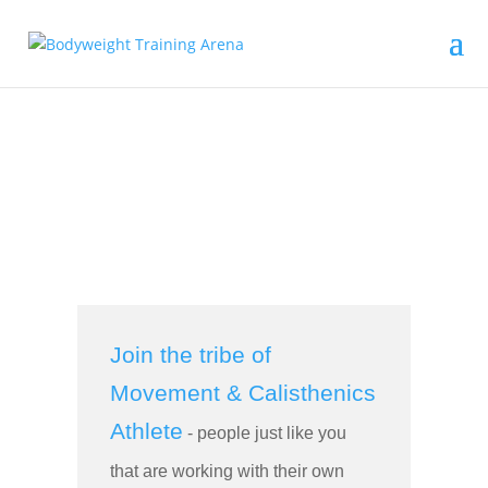
Join the tribe of
Movement & Calisthenics
Athlete
- people just like you
that are working with their own