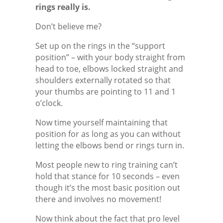
rings really is.
Don’t believe me?
Set up on the rings in the “support
position” – with your body straight from
head to toe, elbows locked straight and
shoulders externally rotated so that
your thumbs are pointing to 11 and 1
o’clock.
Now time yourself maintaining that
position for as long as you can without
letting the elbows bend or rings turn in.
Most people new to ring training can’t
hold that stance for 10 seconds – even
though it’s the most basic position out
there and involves no movement!
Now think about the fact that pro level