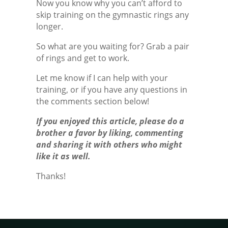
Now you know why you can’t afford to
skip training on the gymnastic rings any
longer.
So what are you waiting for? Grab a pair
of rings and get to work.
Let me know if I can help with your
training, or if you have any questions in
the comments section below!
If you enjoyed this article, please do a
brother a favor by liking, commenting
and sharing it with others who might
like it as well.
Thanks!