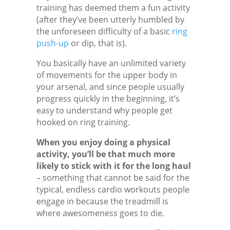
training has deemed them a fun activity
(after they’ve been utterly humbled by
the unforeseen difficulty of a basic
ring
push-up
or dip, that is).
You basically have an unlimited variety
of movements for the upper body in
your arsenal, and since people usually
progress quickly in the beginning, it’s
easy to understand why people get
hooked on ring training.
When you enjoy doing a physical
activity, you’ll be that much more
likely to stick with it for the long haul
– something that cannot be said for the
typical, endless cardio workouts people
engage in because the treadmill is
where awesomeness goes to die.