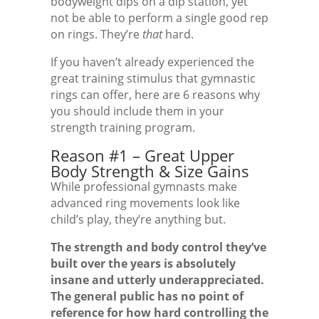
bodyweight dips on a dip station, yet
not be able to perform a single good rep
on rings. They’re
that
hard.
If you haven’t already experienced the
great training stimulus that gymnastic
rings can offer, here are 6 reasons why
you should include them in your
strength training program.
Reason #1 – Great Upper
Body Strength & Size Gains
While professional gymnasts make
advanced ring movements look like
child’s play, they’re anything but.
The strength and body control they’ve
built over the years is absolutely
insane and utterly underappreciated.
The general public has no point of
reference for how hard controlling the