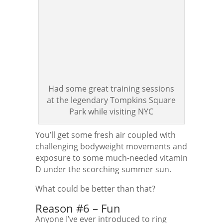
Had some great training sessions
at the legendary Tompkins Square
Park while visiting NYC
You’ll get some fresh air coupled with
challenging bodyweight movements and
exposure to some much-needed vitamin
D under the scorching summer sun.
What could be better than that?
Reason #6 – Fun
Anyone I’ve ever introduced to ring