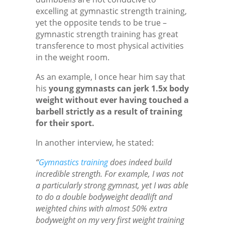
excelling at gymnastic strength training,
yet the opposite tends to be true –
gymnastic strength training has great
transference to most physical activities
in the weight room.
As an example, I once hear him say that
his
young gymnasts can jerk 1.5x body
weight without ever having touched a
barbell strictly as a result of training
for their sport.
In another interview, he stated:
“
Gymnastics training
does indeed build
incredible strength. For example, I was not
a particularly strong gymnast, yet I was able
to do a double bodyweight deadlift and
weighted chins with almost 50% extra
bodyweight on my very first weight training