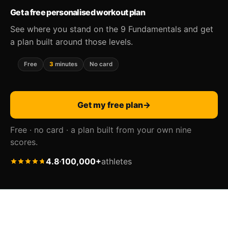
Get a free personalised workout plan
See where you stand on the 9 Fundamentals and get
a plan built around those levels.
Free
3
minutes
No card
Get my free plan
→
Free · no card · a plan built from your own nine
scores.
4.8
100,000+
athletes