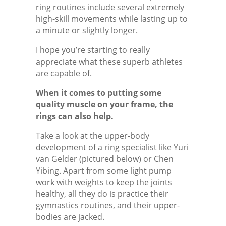
ring routines include several extremely
high-skill movements while lasting up to
a minute or slightly longer.
I hope you’re starting to really
appreciate what these superb athletes
are capable of.
When it comes to putting some
quality muscle on your frame, the
rings can also help.
Take a look at the upper-body
development of a ring specialist like Yuri
van Gelder (pictured below) or Chen
Yibing. Apart from some light pump
work with weights to keep the joints
healthy, all they do is practice their
gymnastics routines, and their upper-
bodies are jacked.