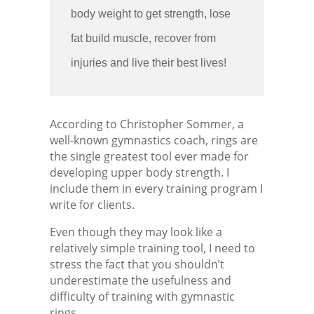
body weight to get strength, lose
fat build muscle, recover from
injuries and live their best lives!
According to Christopher Sommer, a
well-known gymnastics coach, rings are
the single greatest tool ever made for
developing upper body strength. I
include them in every training program I
write for clients.
Even though they may look like a
relatively simple training tool, I need to
stress the fact that you shouldn’t
underestimate the usefulness and
difficulty of training with gymnastic
rings.