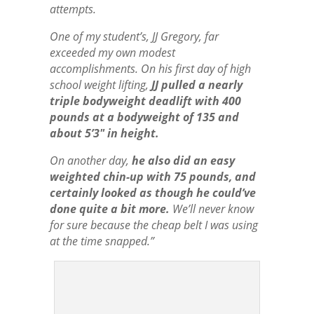
attempts.
One of my student’s, JJ Gregory, far
exceeded my own modest
accomplishments. On his first day of high
school weight lifting,
JJ pulled a nearly
triple bodyweight deadlift with 400
pounds at a bodyweight of 135 and
about 5’3″ in height.
On another day,
he also did an easy
weighted chin-up with 75 pounds, and
certainly looked as though he could’ve
done quite a bit more.
We’ll never know
for sure because the cheap belt I was using
at the time snapped.”