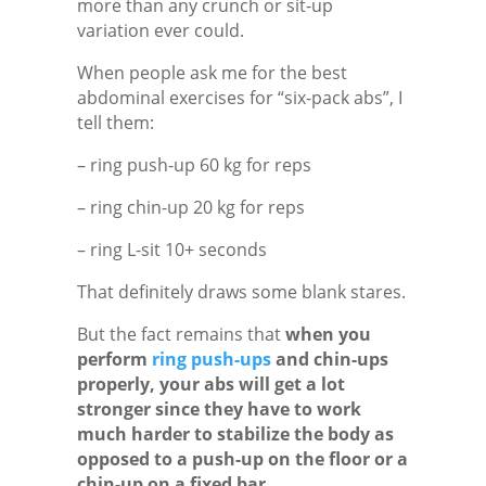
more than any crunch or sit-up
variation ever could.
When people ask me for the best
abdominal exercises for “six-pack abs”, I
tell them:
– ring push-up 60 kg for reps
– ring chin-up 20 kg for reps
– ring L-sit 10+ seconds
That definitely draws some blank stares.
But the fact remains that
when you
perform
ring push-ups
and chin-ups
properly, your abs will get a lot
stronger since they have to work
much harder to stabilize the body as
opposed to a push-up on the floor or a
chin-up on a fixed bar.