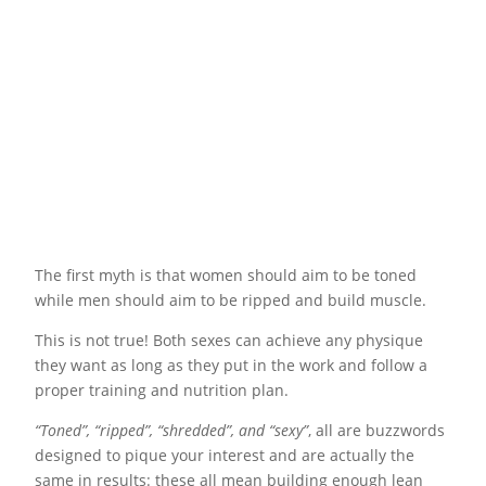
The first myth is that women should aim to be toned
while men should aim to be ripped and build muscle.
This is not true! Both sexes can achieve any physique
they want as long as they put in the work and follow a
proper training and nutrition plan.
“Toned”, “ripped”, “shredded”, and “sexy”
, all are buzzwords
designed to pique your interest and are actually the
same in results: these all mean building enough lean