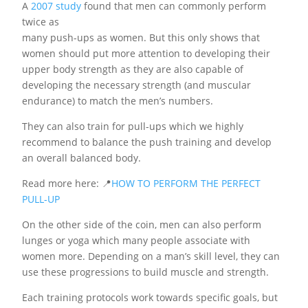
A
2007 study
found that men can commonly perform
twice as
many push-ups as women. But this only shows that
women should put more attention to developing their
upper body strength as they are also capable of
developing the necessary strength (and muscular
endurance) to match the men’s numbers.
They can also train for pull-ups which we highly
recommend to balance the push training and develop
an overall balanced body.
Read more here: 📍
HOW TO PERFORM THE PERFECT
PULL-UP
On the other side of the coin, men can also perform
lunges or yoga which many people associate with
women more. Depending on a man’s skill level, they can
use these progressions to build muscle and strength.
Each training protocols work towards specific goals, but