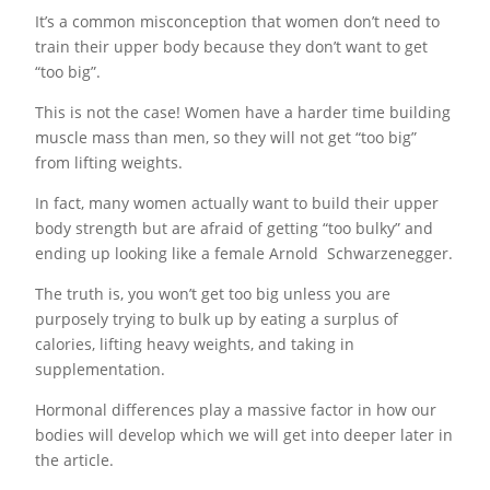
It’s a common misconception that women don’t need to
train their upper body because they don’t want to get
“too big”.
This is not the case! Women have a harder time building
muscle mass than men, so they will not get “too big”
from lifting weights.
In fact, many women actually want to build their upper
body strength but are afraid of getting “too bulky” and
ending up looking like a female Arnold Schwarzenegger.
The truth is, you won’t get too big unless you are
purposely trying to bulk up by eating a surplus of
calories, lifting heavy weights, and taking in
supplementation.
Hormonal differences play a massive factor in how our
bodies will develop which we will get into deeper later in
the article.