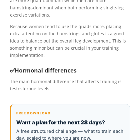
are more quad-dominant while men are more
hamstring-dominant when both performing single-leg
exercise variations.
Because women tend to use the quads more, placing
extra attention on the hamstrings and glutes is a good
idea to balance out the overall leg development. This is
something minor but can be crucial in your training
implementation.
✅Hormonal differences
The main hormonal difference that affects training is
testosterone levels.
FREE DOWNLOAD
Want
a plan for the next 28 days
?
A free structured challenge — what to train each
day, scaled to where you are now.