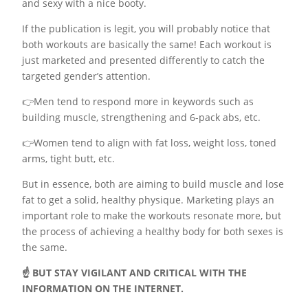
and sexy with a nice booty.
If the publication is legit, you will probably notice that
both workouts are basically the same! Each workout is
just marketed and presented differently to catch the
targeted gender’s attention.
👉Men tend to respond more in keywords such as
building muscle, strengthening and 6-pack abs, etc.
👉Women tend to align with fat loss, weight loss, toned
arms, tight butt, etc.
But in essence, both are aiming to build muscle and lose
fat to get a solid, healthy physique. Marketing plays an
important role to make the workouts resonate more, but
the process of achieving a healthy body for both sexes is
the same.
☝️ BUT STAY VIGILANT AND CRITICAL WITH THE
INFORMATION ON THE INTERNET.