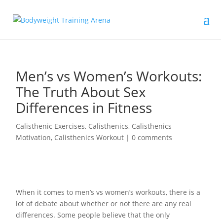
Men’s vs Women’s Workouts:
The Truth About Sex
Differences in Fitness
Calisthenic Exercises
,
Calisthenics
,
Calisthenics
Motivation
,
Calisthenics Workout
|
0 comments
When it comes to men’s vs women’s workouts, there is a
lot of debate about whether or not there are any real
differences. Some people believe that the only