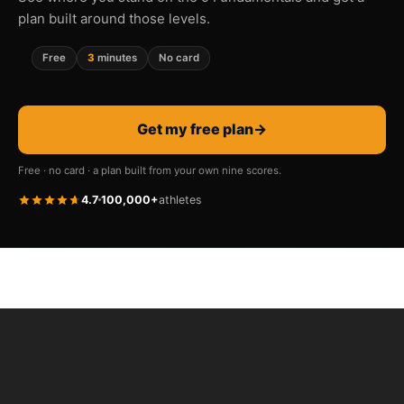
plan built around those levels.
Free
3
minutes
No card
Get my free plan
→
Free · no card · a plan built from your own nine scores.
4.7
100,000+
athletes