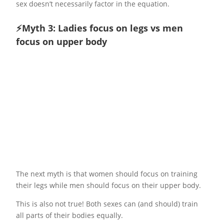
sex doesn’t necessarily factor in the equation.
⚡️Myth 3: Ladies focus on legs vs men
focus on upper body
The next myth is that women should focus on training
their legs while men should focus on their upper body.
This is also not true! Both sexes can (and should) train
all parts of their bodies equally.