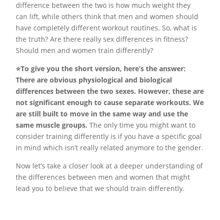
difference between the two is how much weight they
can lift, while others think that men and women should
have completely different workout routines. So, what is
the truth? Are there really sex differences in fitness?
Should men and women train differently?
⭐️To give you the short version, here’s the answer:
There are obvious physiological and biological
differences between the two sexes. However, these are
not significant enough to cause separate workouts. We
are still built to move in the same way and use the
same muscle groups.
The only time you might want to
consider training differently is if you have a specific goal
in mind which isn’t really related anymore to the gender.
Now let’s take a closer look at a deeper understanding of
the differences between men and women that might
lead you to believe that we should train differently.