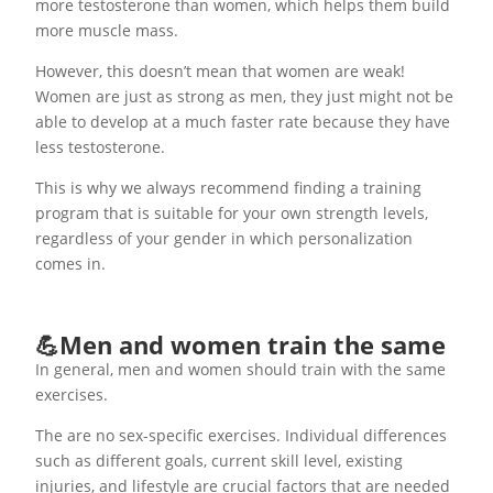
more testosterone than women, which helps them build
more muscle mass.
However, this doesn’t mean that women are weak!
Women are just as strong as men, they just might not be
able to develop at a much faster rate because they have
less testosterone.
This is why we always recommend finding a training
program that is suitable for your own strength levels,
regardless of your gender in which personalization
comes in.
💪Men and women train the same
In general, men and women should train with the same
exercises.
The are no sex-specific exercises. Individual differences
such as different goals, current skill level, existing
injuries, and lifestyle are crucial factors that are needed