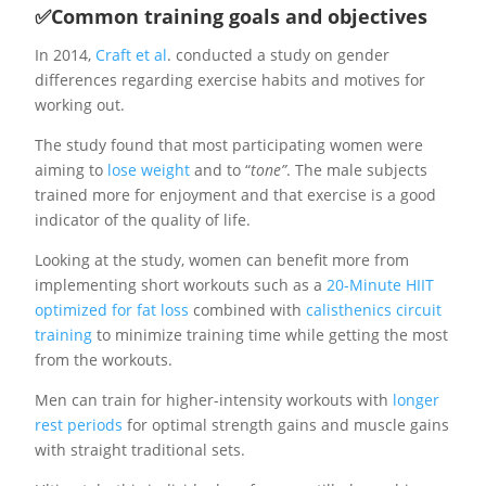
✅Common training goals and objectives
In 2014,
Craft et al
. conducted a study on gender
differences regarding exercise habits and motives for
working out.
The study found that most participating women were
aiming to
lose weight
and to “
tone”
. The male subjects
trained more for enjoyment and that exercise is a good
indicator of the quality of life.
Looking at the study, women can benefit more from
implementing short workouts such as a
20-Minute HIIT
optimized for fat loss
combined with
calisthenics circuit
training
to minimize training time while getting the most
from the workouts.
Men can train for higher-intensity workouts with
longer
rest periods
for optimal strength gains and muscle gains
with straight traditional sets.