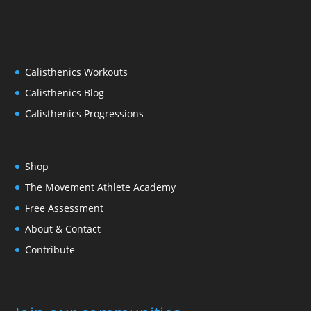
Calisthenics Workouts
Calisthenics Blog
Calisthenics Progressions
Shop
The Movement Athlete Academy
Free Assessment
About & Contact
Contribute