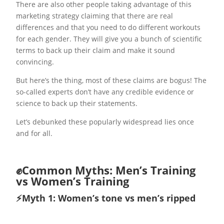
There are also other people taking advantage of this
marketing strategy claiming that there are real
differences and that you need to do different workouts
for each gender. They will give you a bunch of scientific
terms to back up their claim and make it sound
convincing.
But here’s the thing, most of these claims are bogus! The
so-called experts don’t have any credible evidence or
science to back up their statements.
Let’s debunked these popularly widespread lies once
and for all.
✊Common Myths: Men’s Training
vs Women’s Training
⚡️Myth 1: Women’s tone vs men’s ripped