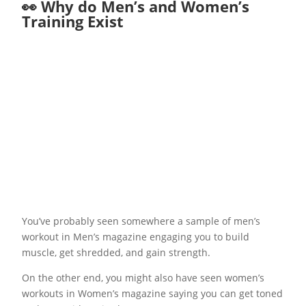
👀 Why do Men’s and Women’s
Training Exist
You’ve probably seen somewhere a sample of men’s
workout in Men’s magazine engaging you to build
muscle, get shredded, and gain strength.
On the other end, you might also have seen women’s
workouts in Women’s magazine saying you can get toned