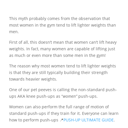
This myth probably comes from the observation that
most women in the gym tend to lift lighter weights than
men.
First of all, this doesn’t mean that women can’t lift heavy
weights. In fact, many women are capable of lifting just
as much or even more than some men in the gym!
The reason why most women tend to lift lighter weights
is that they are still typically building their strength
towards heavier weights.
One of our pet peeves is calling the non-standard push-
ups AKA knee push-ups as “
women”
push-ups.
Women can also perform the full range of motion of
standard push-ups if they train for it. Everyone can learn
how to perform push-ups 📍
PUSH-UP ULTIMATE GUIDE
.