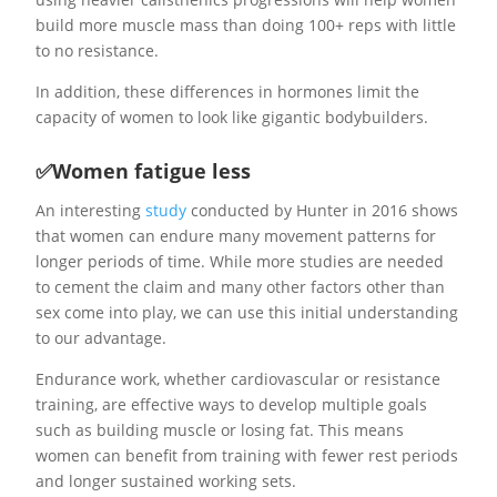
build more muscle mass than doing 100+ reps with little
to no resistance.
In addition, these differences in hormones limit the
capacity of women to look like gigantic bodybuilders.
✅Women fatigue less
An interesting
study
conducted by Hunter in 2016 shows
that women can endure many movement patterns for
longer periods of time. While more studies are needed
to cement the claim and many other factors other than
sex come into play, we can use this initial understanding
to our advantage.
Endurance work, whether cardiovascular or resistance
training, are effective ways to develop multiple goals
such as building muscle or losing fat. This means
women can benefit from training with fewer rest periods
and longer sustained working sets.