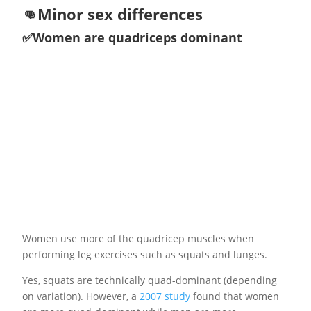
👊Minor sex differences
✅Women are quadriceps dominant
Women use more of the quadricep muscles when
performing leg exercises such as squats and lunges.
Yes, squats are technically quad-dominant (depending
on variation). However, a
2007 study
found that women