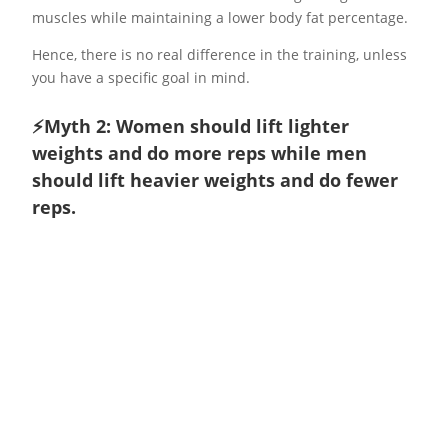
muscles while maintaining a lower body fat percentage.
Hence, there is no real difference in the training, unless
you have a specific goal in mind.
⚡️Myth 2: Women should lift lighter
weights and do more reps while men
should lift heavier weights and do fewer
reps.