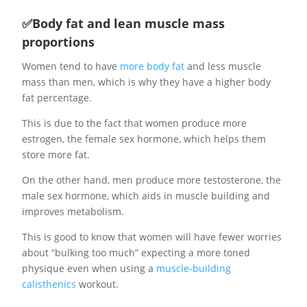
✅Body fat and lean muscle mass
proportions
Women tend to have
more body fat
and less muscle
mass than men, which is why they have a higher body
fat percentage.
This is due to the fact that women produce more
estrogen, the female sex hormone, which helps them
store more fat.
On the other hand, men produce more testosterone, the
male sex hormone, which aids in muscle building and
improves metabolism.
This is good to know that women will have fewer worries
about “bulking too much” expecting a more toned
physique even when using a
muscle-building
calisthenics
workout.