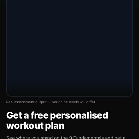
Real assessment output — your nine levels will differ.
Get a free personalised
workout plan
See where you stand on the 9 Fundamentals and get a