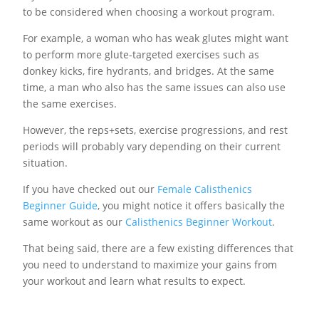
to be considered when choosing a workout program.
For example, a woman who has weak glutes might want
to perform more glute-targeted exercises such as
donkey kicks, fire hydrants, and bridges. At the same
time, a man who also has the same issues can also use
the same exercises.
However, the reps+sets, exercise progressions, and rest
periods will probably vary depending on their current
situation.
If you have checked out our
Female Calisthenics
Beginner Guide
, you might notice it offers basically the
same workout as our
Calisthenics Beginner Workout
.
That being said, there are a few existing differences that
you need to understand to maximize your gains from
your workout and learn what results to expect.