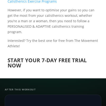
Calisthenics Exercise Programs
However, if you want to optimise your gains so you can
get the most from your calisthenics workout, whether
you’re a man or a woman, then you need to follow a
PERSONALISED & ADAPTIVE calisthenics training
program.
Interested? Try the best one for free from The Movement
Athlete!
START YOUR 7-DAY FREE TRIAL
NOW
AFTER THIS WORKOUT