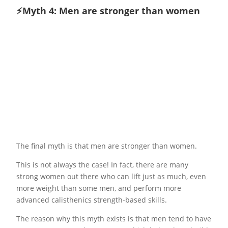
⚡️Myth 4: Men are stronger than women
The final myth is that men are stronger than women.
This is not always the case! In fact, there are many
strong women out there who can lift just as much, even
more weight than some men, and perform more
advanced calisthenics strength-based skills.
The reason why this myth exists is that men tend to have