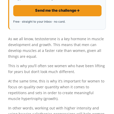
Send me the challenge
→
Free · straight to your inbox · no card.
As we all know, testosterone is a key hormone in muscle
development and growth. This means that men can
develop muscles at a faster rate than women, given all
things are equal.
This is why you’ll often see women who have been lifting
for years but don’t look much different.
At the same time, this is why it’s important for women to
focus on quality over quantity when it comes to
repetitions and sets in order to create meaningful
muscle hypertrophy (growth).
In other words, working out with higher intensity and
using heavier calisthenics progressions will help women