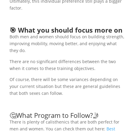
Ultimately, this individual preference still plays a bigger
factor.
🎯 What you should focus more on
Both men and women should focus on building strength,
improving mobility, moving better, and enjoying what
they do.
There are no significant differences between the two
when it comes to these training objectives.
Of course, there will be some variances depending on
your current situation but these are general guidelines
that both sexes can follow.
🤔What Program to Follow?🤳
There is plenty of calisthenics that are both perfect for
men and women. You can check them out here:
Best