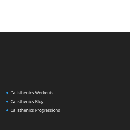
Calisthenics Workouts
Calisthenics Blog
Calisthenics Progressions