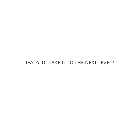
READY TO TAKE IT TO THE NEXT LEVEL?