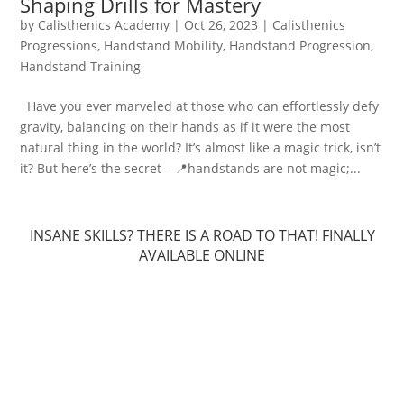
Shaping Drills for Mastery
by
Calisthenics Academy
|
Oct 26, 2023
|
Calisthenics
Progressions
,
Handstand Mobility
,
Handstand Progression
,
Handstand Training
Have you ever marveled at those who can effortlessly defy
gravity, balancing on their hands as if it were the most
natural thing in the world? It’s almost like a magic trick, isn’t
it? But here’s the secret – 📍handstands are not magic;...
INSANE SKILLS? THERE IS A ROAD TO THAT! FINALLY
AVAILABLE ONLINE