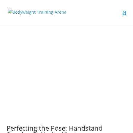
Perfecting the Pose: Handstand