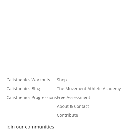
Calisthenics Workouts
Shop
Calisthenics Blog
The Movement Athlete Academy
Calisthenics Progressions
Free Assessment
About & Contact
Contribute
Join our communities