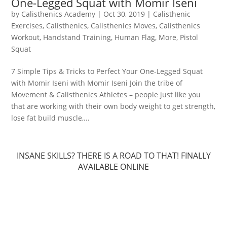
One-Legged Squat with Momir Iseni
by
Calisthenics Academy
|
Oct 30, 2019
|
Calisthenic
Exercises
,
Calisthenics
,
Calisthenics Moves
,
Calisthenics
Workout
,
Handstand Training
,
Human Flag
,
More
,
Pistol
Squat
7 Simple Tips & Tricks to Perfect Your One-Legged Squat
with Momir Iseni with Momir Iseni Join the tribe of
Movement & Calisthenics Athletes – people just like you
that are working with their own body weight to get strength,
lose fat build muscle,...
INSANE SKILLS? THERE IS A ROAD TO THAT! FINALLY
AVAILABLE ONLINE