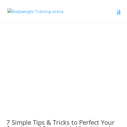
7 Simple Tips & Tricks to Perfect Your