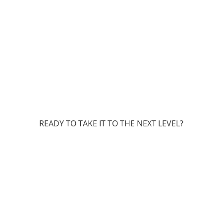
READY TO TAKE IT TO THE NEXT LEVEL?