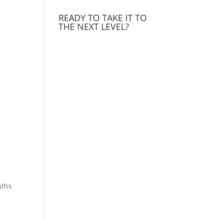
READY TO TAKE IT TO
THE NEXT LEVEL?
nths