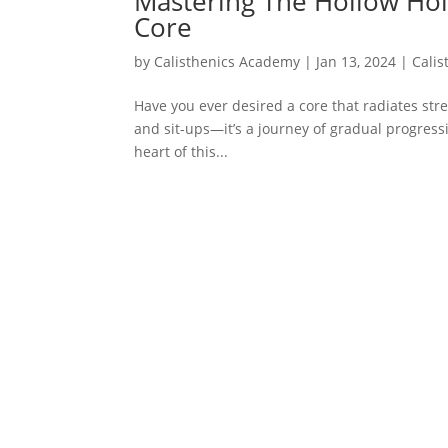
Mastering The Hollow Hol
Core
by
Calisthenics Academy
|
Jan 13, 2024
|
Calis
Have you ever desired a core that radiates stre
and sit-ups—it’s a journey of gradual progressi
heart of this...