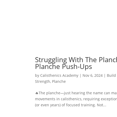
Struggling With The Planc
Planche Push-Ups
by
Calisthenics Academy
|
Nov 6, 2024
|
Build
Strength
,
Planche
🔥The planche—just hearing the name can mak
movements in calisthenics, requiring exceptio
(or even years) of focused training. Not...