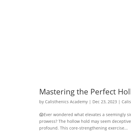
Mastering the Perfect Ho
by
Calisthenics Academy
|
Dec 23, 2023
|
Cali
😱Ever wondered what elevates a seemingly simp
prowess? The hollow hold may seem deceptively 
profound. This core-strengthening exercise...