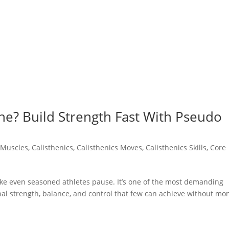
he? Build Strength Fast With Pseudo
 Muscles
,
Calisthenics
,
Calisthenics Moves
,
Calisthenics Skills
,
Core
e even seasoned athletes pause. It’s one of the most demanding
nal strength, balance, and control that few can achieve without mo