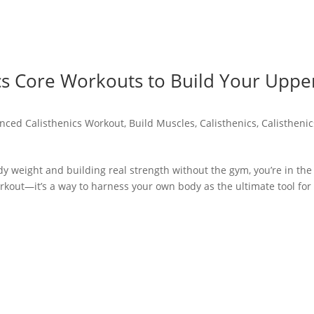
ics Core Workouts to Build Your Uppe
nced Calisthenics Workout
,
Build Muscles
,
Calisthenics
,
Calisthenic
y weight and building real strength without the gym, you’re in the
orkout—it’s a way to harness your own body as the ultimate tool for