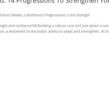
d: 14 Progressions To Strengthen Yo
thenics Moves
,
Calisthenics Progressions
,
Core Strength
ngth and resilience?🧐 Building a robust core isn’t just about crun
on, a testament to the body’s ability to adapt and strengthen. At t