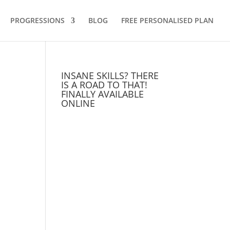
PROGRESSIONS
BLOG
FREE PERSONALISED PLAN
INSANE SKILLS? THERE
IS A ROAD TO THAT!
FINALLY AVAILABLE
ONLINE