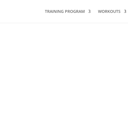
TRAINING PROGRAM
WORKOUTS