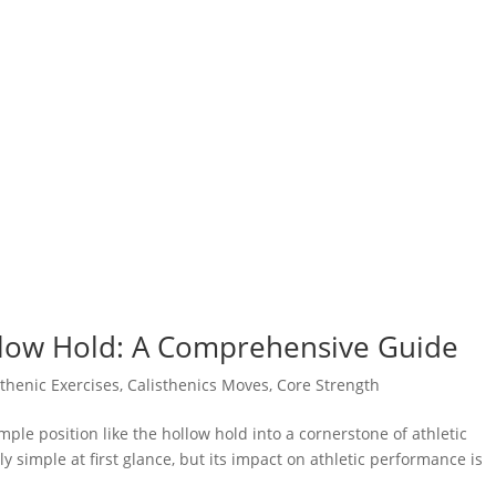
llow Hold: A Comprehensive Guide
sthenic Exercises
,
Calisthenics Moves
,
Core Strength
le position like the hollow hold into a cornerstone of athletic
simple at first glance, but its impact on athletic performance is