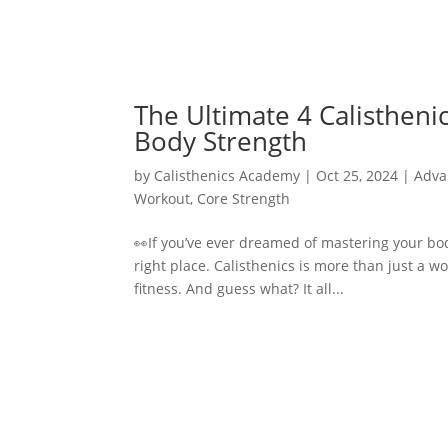
The Ultimate 4 Calisthen
Body Strength
by
Calisthenics Academy
|
Oct 25, 2024
|
Adva
Workout
,
Core Strength
👀If you’ve ever dreamed of mastering your bod
right place. Calisthenics is more than just a w
fitness. And guess what? It all...